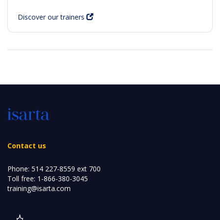
Discover our trainers
Contact us
Phone:
514 227-8559 ext 700
Toll free:
1-866-380-3045
training@isarta.com