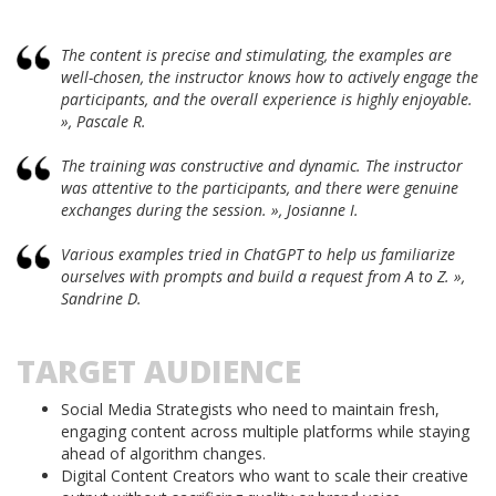
The content is precise and stimulating, the examples are
well-chosen, the instructor knows how to actively engage the
participants, and the overall experience is highly enjoyable.
», Pascale R.
The training was constructive and dynamic. The instructor
was attentive to the participants, and there were genuine
exchanges during the session. », Josianne I.
Various examples tried in ChatGPT to help us familiarize
ourselves with prompts and build a request from A to Z. »,
Sandrine D.
TARGET AUDIENCE
Social Media Strategists who need to maintain fresh,
engaging content across multiple platforms while staying
ahead of algorithm changes.
Digital Content Creators who want to scale their creative