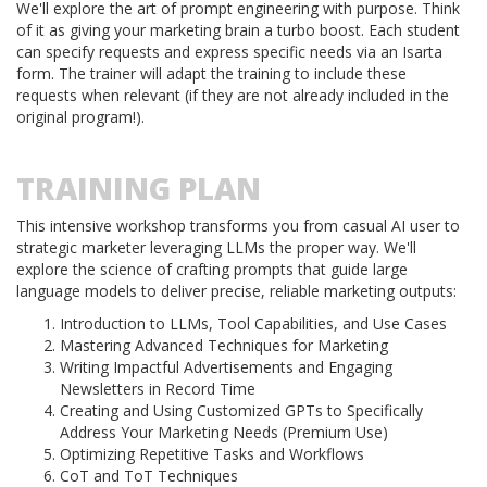
We'll explore the art of prompt engineering with purpose. Think
of it as giving your marketing brain a turbo boost. Each student
can specify requests and express specific needs via an Isarta
form. The trainer will adapt the training to include these
requests when relevant (if they are not already included in the
original program!).
TRAINING PLAN
This intensive workshop transforms you from casual AI user to
strategic marketer leveraging LLMs the proper way. We'll
explore the science of crafting prompts that guide large
language models to deliver precise, reliable marketing outputs:
Introduction to LLMs, Tool Capabilities, and Use Cases
Mastering Advanced Techniques for Marketing
Writing Impactful Advertisements and Engaging
Newsletters in Record Time
Creating and Using Customized GPTs to Specifically
Address Your Marketing Needs (Premium Use)
Optimizing Repetitive Tasks and Workflows
CoT and ToT Techniques