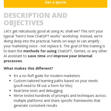
Get a quote
DESCRIPTION AND
OBJECTIVES
Let's get ridiculously good at using AI, shall we? This isn't your
typical "here's how ChatGPT works" workshop. Instead, we're
diving deep into the practical, hands-on ways AI can amplify
your marketing voice - not replace it. The goal of this training is
to learn the
methods for using
ChatGPT, Gemini, or any other
AI assistant to
save time
and
improve your internal
processes
.
What makes this different?
It’s a no-fluff guide for modern marketers
Custom-tailored learning paths based on your needs
(you’ll need to fill out a form for this)
Real-time tests and debugging
We’ve tested hundreds of prompts and techniques across
multiple platforms and share specific frameworks that
generate consistent results