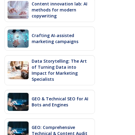
Content innovation lab: AI
methods for modern
copywriting
Crafting AI-assisted
marketing campaigns
Data Storytelling: The Art
of Turning Data into
Impact for Marketing
Specialists
GEO & Technical SEO for AI
Bots and Engines
GEO: Comprehensive
Technical & Content Audit