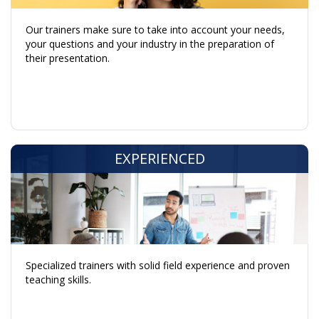
Our trainers make sure to take into account your needs,
your questions and your industry in the preparation of
their presentation.
EXPERIENCED
Specialized trainers with solid field experience and proven
teaching skills.