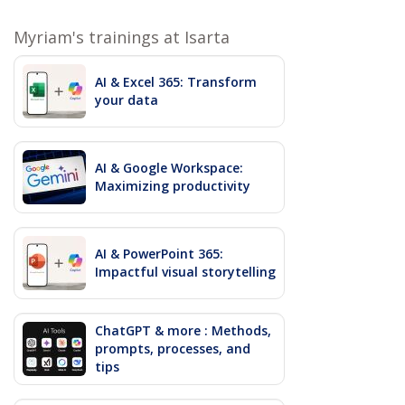
Myriam's trainings at Isarta
AI & Excel 365: Transform
your data
AI & Google Workspace:
Maximizing productivity
AI & PowerPoint 365:
Impactful visual storytelling
ChatGPT & more : Methods,
prompts, processes, and
tips