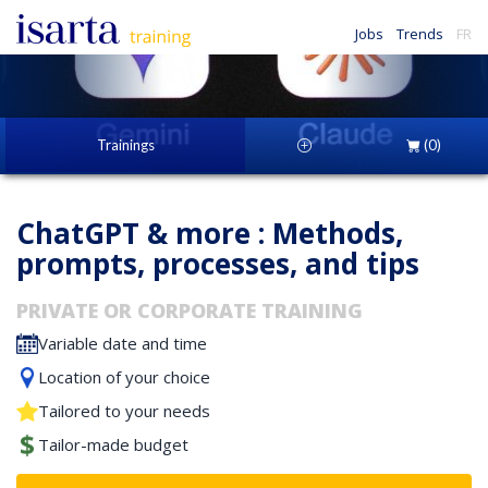
Jobs
Trends
FR
Trainings
(0)
ChatGPT & more : Methods,
prompts, processes, and tips
PRIVATE OR CORPORATE TRAINING
Variable date and time
Location of your choice
Tailored to your needs
Tailor-made budget