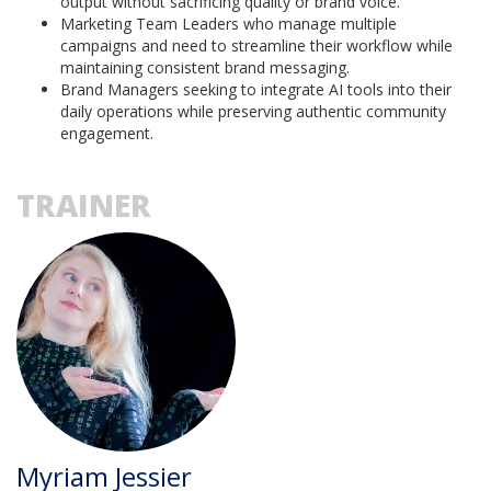
output without sacrificing quality or brand voice.
Marketing Team Leaders who manage multiple
campaigns and need to streamline their workflow while
maintaining consistent brand messaging.
Brand Managers seeking to integrate AI tools into their
daily operations while preserving authentic community
engagement.
TRAINER
Myriam Jessier