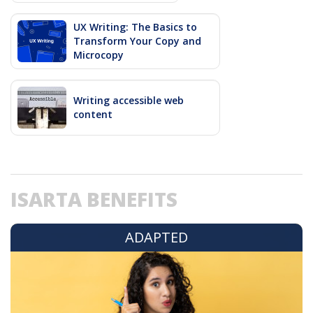
UX Writing: The Basics to
Transform Your Copy and
Microcopy
Writing accessible web
content
ISARTA BENEFITS
ADAPTED