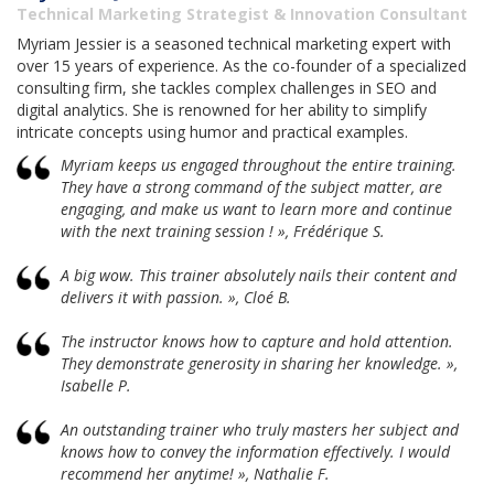
Technical Marketing Strategist & Innovation Consultant
Myriam Jessier is a seasoned technical marketing expert with
over 15 years of experience. As the co-founder of a specialized
consulting firm, she tackles complex challenges in SEO and
digital analytics. She is renowned for her ability to simplify
intricate concepts using humor and practical examples.
Myriam keeps us engaged throughout the entire training.
They have a strong command of the subject matter, are
engaging, and make us want to learn more and continue
with the next training session ! », Frédérique S.
A big wow. This trainer absolutely nails their content and
delivers it with passion. », Cloé B.
The instructor knows how to capture and hold attention.
They demonstrate generosity in sharing her knowledge. »,
Isabelle P.
An outstanding trainer who truly masters her subject and
knows how to convey the information effectively. I would
recommend her anytime! », Nathalie F.