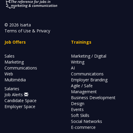
© 2026 Isarta
Terms of Use & Privacy
Job Offers
Trainings
Sales
Marketing / Digital
Marketing
Writing
Communications
AI
Web
Communications
Multimédia
Employer Branding
Agile / Safe
Salaries
Management
Job Alerts
Business Development
Candidate Space
Design
Employer Space
Events
Soft Skills
Social Networks
E-commerce