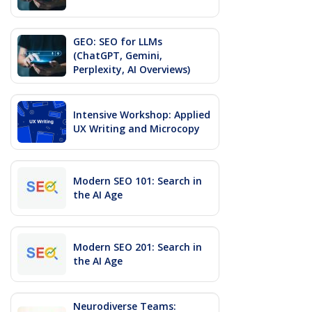
GEO: SEO for LLMs
(ChatGPT, Gemini,
Perplexity, AI Overviews)
Intensive Workshop: Applied
UX Writing and Microcopy
Modern SEO 101: Search in
the AI Age
Modern SEO 201: Search in
the AI Age
Neurodiverse Teams: