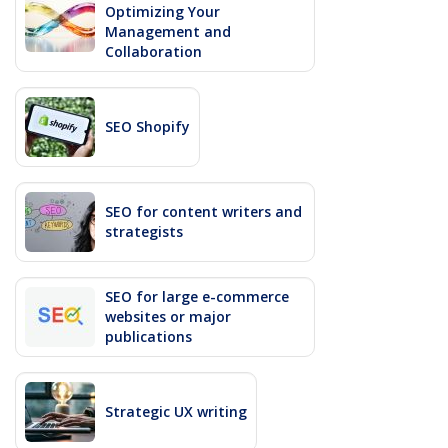
Optimizing Your
Management and
Collaboration
SEO Shopify
SEO for content writers and
strategists
SEO for large e-commerce
websites or major
publications
Strategic UX writing